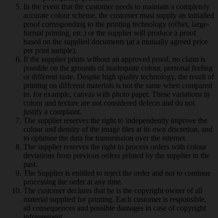
In the event that the customer needs to maintain a completely
accurate colour scheme, the customer must supply an initialled
proof corresponding to the printing technology (offset, large-
format printing, etc.) or the supplier will produce a proof
based on the supplied documents (at a mutually agreed price
per print sample).
If the supplier prints without an approved proof, no claim is
possible on the grounds of inadequate colour, personal feeling
or different taste. Despite high quality technology, the result of
printing on different materials is not the same when compared
to, for example, canvas with photo paper. These variations in
colour and texture are not considered defects and do not
justify a complaint.
The supplier reserves the right to independently improve the
colour and density of the image files at its own discretion, and
to optimise the data for transmission over the internet.
The supplier reserves the right to process orders with colour
deviations from previous orders printed by the supplier in the
past.
The Supplier is entitled to reject the order and not to continue
processing the order at any time.
The customer declares that he is the copyright owner of all
material supplied for printing. Each customer is responsible,
all consequences and possible damages in case of copyright
infringement.