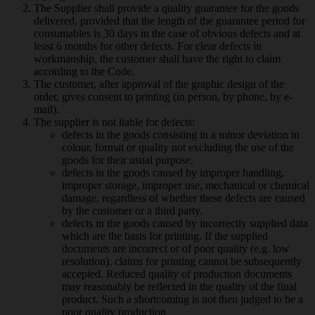
The Supplier shall provide a quality guarantee for the goods
delivered, provided that the length of the guarantee period for
consumables is 30 days in the case of obvious defects and at
least 6 months for other defects. For clear defects in
workmanship, the customer shall have the right to claim
according to the Code.
The customer, after approval of the graphic design of the
order, gives consent to printing (in person, by phone, by e-
mail).
The supplier is not liable for defects:
defects in the goods consisting in a minor deviation in
colour, format or quality not excluding the use of the
goods for their usual purpose,
defects in the goods caused by improper handling,
improper storage, improper use, mechanical or chemical
damage, regardless of whether these defects are caused
by the customer or a third party.
defects in the goods caused by incorrectly supplied data
which are the basis for printing. If the supplied
documents are incorrect or of poor quality (e.g. low
resolution), claims for printing cannot be subsequently
accepted. Reduced quality of production documents
may reasonably be reflected in the quality of the final
product. Such a shortcoming is not then judged to be a
poor quality production