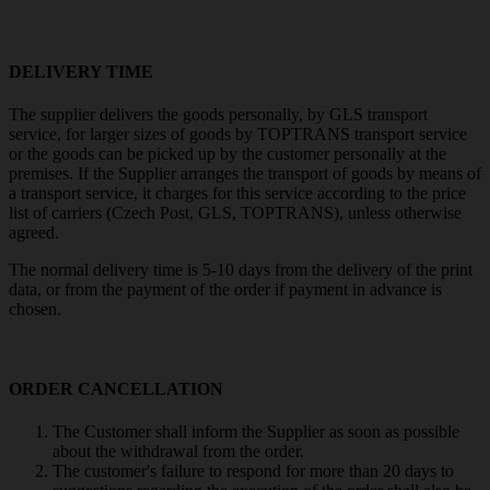
DELIVERY TIME
The supplier delivers the goods personally, by GLS transport
service, for larger sizes of goods by TOPTRANS transport service
or the goods can be picked up by the customer personally at the
premises. If the Supplier arranges the transport of goods by means of
a transport service, it charges for this service according to the price
list of carriers (Czech Post, GLS, TOPTRANS), unless otherwise
agreed.
The normal delivery time is 5-10 days from the delivery of the print
data, or from the payment of the order if payment in advance is
chosen.
ORDER CANCELLATION
The Customer shall inform the Supplier as soon as possible
about the withdrawal from the order.
The customer's failure to respond for more than 20 days to