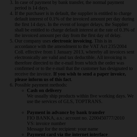
In case of payment by bank transfer, the normal payment
period is 14 days.
If the purchaser is in default, the supplier is entitled to charge
default interest of 0.1% of the invoiced amount per day during
the first 14 days. In the event of longer delays, the Supplier
shall be entitled to charge default interest at the rate of 0.3% of
the invoiced amount per day from the first day of delay.
Our company uses
electronic invoicing
. This is in
accordance with the amendment to the VAT Act 235/2004
Coll. effective from 1 January 2013, whereby all invoices sent
electronically are valid and tax deductible. All invoicing is
therefore directed to the e-mail from which the order was
confirmed or to the e-mail that the customer has designated to
receive the invoice.
If you wish to send a paper invoice,
please inform us of this fact
.
Possible payment methods:
Cash on delivery
We usually ship products within five working days. We
use the services of GLS, TOPTRANS.
Payment in advance by bank transfer
FIO BANKA, a.s.: account no. 2200450777/2010
VS: invoice number
Message for the recipient: your name
Payment card via the internet interface