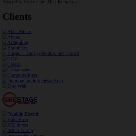
Best print. Best design. Best Kangaroo.
Clients