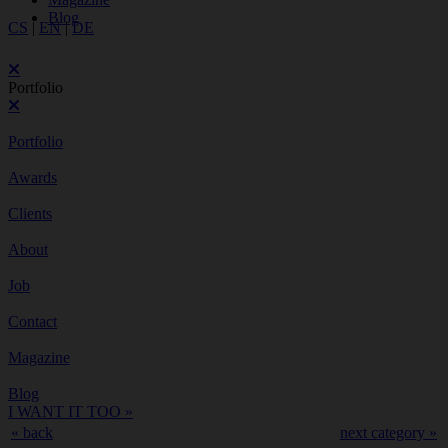
Blog
CS
|
EN
|
DE
Portfolio
Portfolio
Awards
Clients
About
Job
Contact
Magazine
Blog
I WANT IT TOO »
« back
next category »