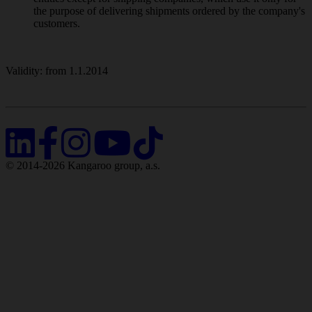
the purpose of delivering shipments ordered by the company's
customers.
Validity: from 1.1.2014
© 2014-2026 Kangaroo group, a.s.