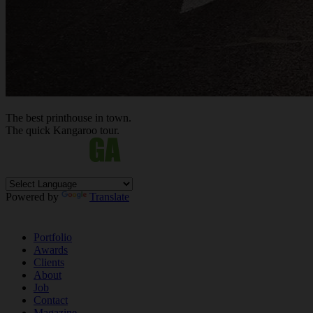
The best
printhouse
in town.
The quick Kan
ga
roo tour.
Powered by
Translate
Portfolio
Awards
Clients
About
Job
Contact
Magazine