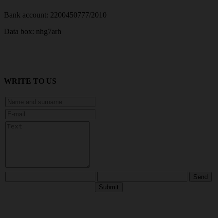
Bank account: 2200450777/2010
Data box: nhg7arh
WRITE TO US