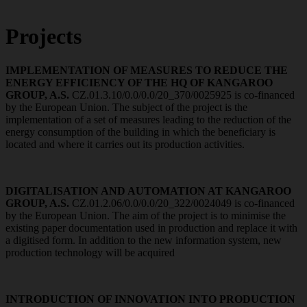
Projects
IMPLEMENTATION OF MEASURES TO REDUCE THE
ENERGY EFFICIENCY OF THE HQ OF KANGAROO
GROUP, A.S.
CZ.01.3.10/0.0/0.0/20_370/0025925 is co-financed
by the European Union. The subject of the project is the
implementation of a set of measures leading to the reduction of the
energy consumption of the building in which the beneficiary is
located and where it carries out its production activities.
DIGITALISATION AND AUTOMATION AT KANGAROO
GROUP, A.S.
CZ.01.2.06/0.0/0.0/20_322/0024049 is co-financed
by the European Union. The aim of the project is to minimise the
existing paper documentation used in production and replace it with
a digitised form. In addition to the new information system, new
production technology will be acquired
INTRODUCTION OF INNOVATION INTO PRODUCTION