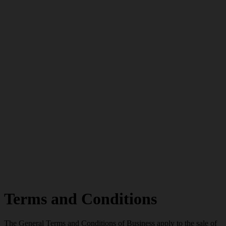
Terms and Conditions
The General Terms and Conditions of Business apply to the sale of