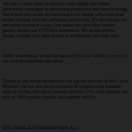
We offer a wide range of services, from online and offline
advertising campaigns to advertising production and manufacturing.
You'll find state-of-the-art technologies for digital, offset and large
format printing, box and packaging production, 3D advertising, car
and public transport wraps. Our studio also provides creative
graphic design and DTP print preparation. We design interior
design, arrange your participation in exhibitions and trade fairs.
Online advertising, website design and SEO are handled for you by
our web development specialists.
Thanks to our strong background, we operate not only in the Czech
Republic, but we also serve customers in neighbouring countries
such as Austria, Slovakia, Germany and the USA. Our partners can
rely on 100% product quality and superior service.
ESG Report 2024 Kangaroo group, a.s. »