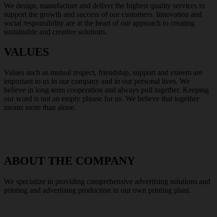
We design, manufacture and deliver the highest quality services to
support the growth and success of our customers. Innovation and
social responsibility are at the heart of our approach to creating
sustainable and creative solutions.
VALUES
Values such as mutual respect, friendship, support and esteem are
important to us in our company and in our personal lives. We
believe in long-term cooperation and always pull together. Keeping
our word is not an empty phrase for us. We believe that together
means more than alone.
ABOUT THE COMPANY
We specialize in providing comprehensive advertising solutions and
printing and advertising production in our own printing plant.