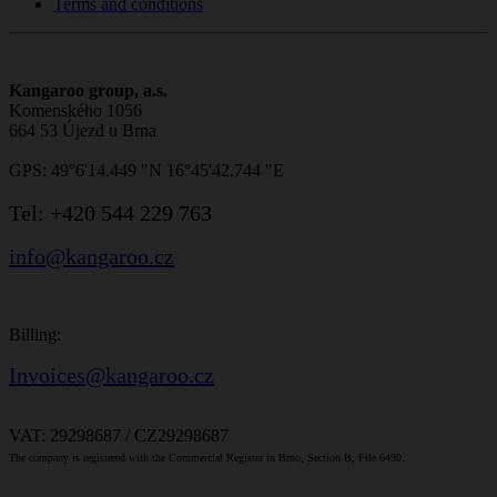
Terms and conditions
Kangaroo group, a.s.
Komenského 1056
664 53 Újezd u Brna
GPS: 49°6'14.449 "N 16°45'42.744 "E
Tel:
+420 544 229 763
info@kangaroo.cz
Billing:
Invoices@kangaroo.cz
VAT: 29298687 / CZ29298687
The company is registered with the Commercial Register in Brno, Section B, File 6490.