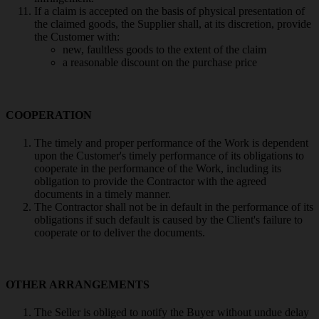
If a claim is accepted on the basis of physical presentation of
the claimed goods, the Supplier shall, at its discretion, provide
the Customer with:
new, faultless goods to the extent of the claim
a reasonable discount on the purchase price
COOPERATION
The timely and proper performance of the Work is dependent
upon the Customer's timely performance of its obligations to
cooperate in the performance of the Work, including its
obligation to provide the Contractor with the agreed
documents in a timely manner.
The Contractor shall not be in default in the performance of its
obligations if such default is caused by the Client's failure to
cooperate or to deliver the documents.
OTHER ARRANGEMENTS
The Seller is obliged to notify the Buyer without undue delay