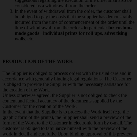
suggestions regarding the execution of the order shall also be
considered as a withdrawal from the order.
In the event of withdrawal from the order, the customer shall
be obliged to pay the costs that the supplier has demonstrably
incurred from the time of commencement of the order until the
time of withdrawal from the order -
in
particular
for custom-
made goods - individual prints for roll-ups, advertising
walls
, etc.
PRODUCTION OF THE WORK
The Supplier is obliged to process orders with the usual care and in
accordance with generally binding legal regulations. The Customer
is obliged to provide the Supplier with the necessary assistance for
the creation of the Work.
Unless otherwise agreed, the Supplier is not obliged to check the
content and factual accuracy of the documents supplied by the
Customer for the creation of the Work.
In the event that the Supplier is to process the Work itself (e.g. the
graphic form of the prints), the Supplier shall send a preview of the
form of the Work to the Customer in electronic form by e-mail. The
customer is obliged to familiarize himself with the preview of the
work in detail and carefully. Upon binding approval of this preview