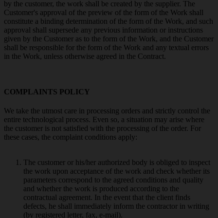
by the customer, the work shall be created by the supplier. The
Customer's approval of the preview of the form of the Work shall
constitute a binding determination of the form of the Work, and such
approval shall supersede any previous information or instructions
given by the Customer as to the form of the Work, and the Customer
shall be responsible for the form of the Work and any textual errors
in the Work, unless otherwise agreed in the Contract.
COMPLAINTS POLICY
We take the utmost care in processing orders and strictly control the
entire technological process. Even so, a situation may arise where
the customer is not satisfied with the processing of the order. For
these cases, the complaint conditions apply:
The customer or his/her authorized body is obliged to inspect
the work upon acceptance of the work and check whether its
parameters correspond to the agreed conditions and quality
and whether the work is produced according to the
contractual agreement. In the event that the client finds
defects, he shall immediately inform the contractor in writing
(by registered letter, fax, e-mail).