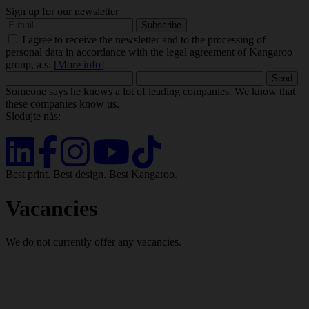
Sign up for our newsletter
I agree to receive the newsletter and to the processing of
personal data in accordance with the legal agreement of Kangaroo
group, a.s. [
More info
]
Someone says he knows a lot of leading companies. We know that
these companies know us.
Sledujte nás:
Best print. Best design. Best Kangaroo.
Vacancies
We do not currently offer any vacancies.