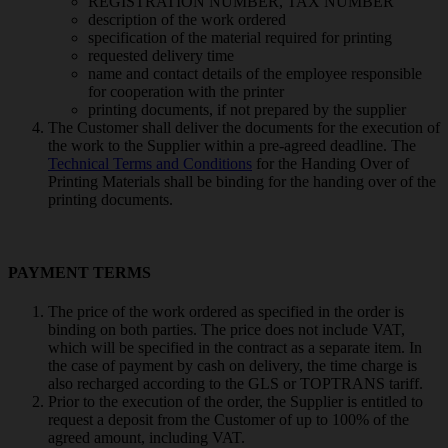
REGISTRATION NUMBER, TAX NUMBER
description of the work ordered
specification of the material required for printing
requested delivery time
name and contact details of the employee responsible
for cooperation with the printer
printing documents, if not prepared by the supplier
The Customer shall deliver the documents for the execution of
the work to the Supplier within a pre-agreed deadline. The
Technical Terms and Conditions
for the Handing Over of
Printing Materials shall be binding for the handing over of the
printing documents.
PAYMENT TERMS
The price of the work ordered as specified in the order is
binding on both parties. The price does not include VAT,
which will be specified in the contract as a separate item. In
the case of payment by cash on delivery, the time charge is
also recharged according to the GLS or TOPTRANS tariff.
Prior to the execution of the order, the Supplier is entitled to
request a deposit from the Customer of up to 100% of the
agreed amount, including VAT.