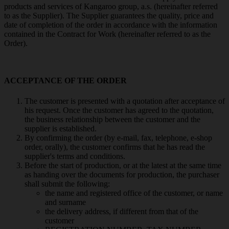
products and services of Kangaroo group, a.s. (hereinafter referred
to as the Supplier). The Supplier guarantees the quality, price and
date of completion of the order in accordance with the information
contained in the Contract for Work (hereinafter referred to as the
Order).
ACCEPTANCE OF THE ORDER
The customer is presented with a quotation after acceptance of
his request. Once the customer has agreed to the quotation,
the business relationship between the customer and the
supplier is established.
By confirming the order (by e-mail, fax, telephone, e-shop
order, orally), the customer confirms that he has read the
supplier's terms and conditions.
Before the start of production, or at the latest at the same time
as handing over the documents for production, the purchaser
shall submit the following:
the name and registered office of the customer, or name
and surname
the delivery address, if different from that of the
customer