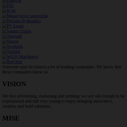
Someone says he knows a lot of leading companies. We know that
these companies know us.
VISION
We live advertising, marketing and printing: we are old enough to be
experienced and still very young to enjoy bringing innovative,
creative and bold solutions.
MISE