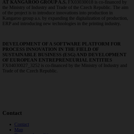
AT KANGAROO GROUP A.S.
FX03030018 is co-financed by
the Ministry of Industry and Trade of the Czech Republic. The aim
of the project is to introduce innovations into production in
Kangaroo group a.s. by expanding the digitalization of production,
ERP and introducing new technologies in the printing industry.
DEVELOPMENT OF A SOFTWARE PLATFORM FOR
PROCESS INNOVATION IN THE FIELD OF
SUSTAINABLE BUSINESS (ESG) AND DEVELOPMENT
OF EUROPEAN ENTREPRENEURIAL ENTITIES
FX04030027_3252 is co-financed by the Ministry of Industry and
Trade of the Czech Republic.
Contact
Contact
Map