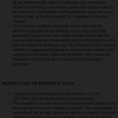
of any unforeseeable objective obstacles that prevent the
delivery from being made on the agreed date (force majeure).
In such a case, both parties shall immediately agree on a new
delivery date or, as the case may be, withdrawal from the
contract.
The Customer shall be responsible for the fact that the
delivered materials do not infringe in any way copyright,
personality, property or other rights of third parties and that
they are not materials whose publication or distribution could
lead to a violation of the law, e.g. the fulfilment of the criminal
offence of support and promotion of movements aimed at the
suppression of human rights and freedoms. The Contractor
shall not be held liable for the content of the materials
produced.
PROTECTION OF PERSONAL DATA
All handling of personal data is governed by Act No.
101/2000 Coll. on the protection of personal data.
The Supplier is the sole owner of the information obtained via
the order form from the Supplier's website. This information is
not and will not be sold, rented or otherwise shared with other
entities except for shipping companies, which use it only for