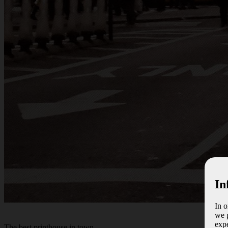
In
In 
we p
expe
The best
printhouse
in town.