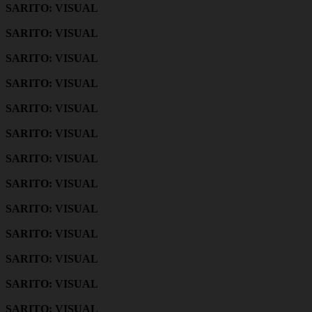
SARITO: VISUAL
SARITO: VISUAL
SARITO: VISUAL
SARITO: VISUAL
SARITO: VISUAL
SARITO: VISUAL
SARITO: VISUAL
SARITO: VISUAL
SARITO: VISUAL
SARITO: VISUAL
SARITO: VISUAL
SARITO: VISUAL
SARITO: VISUAL