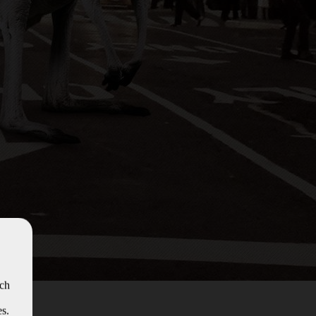
ich
es.