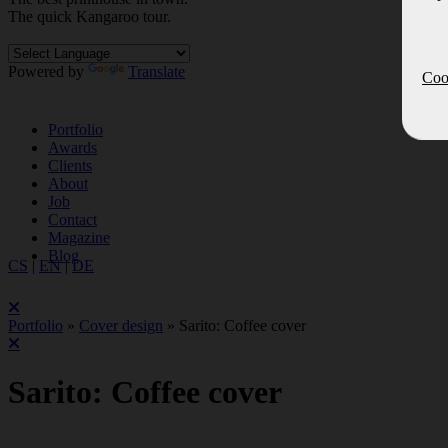
The quick Kan
ga
roo tour.
Powered by
Translate
Cook
Portfolio
Awards
Clients
About
Job
Contact
Magazine
Blog
CS
|
EN
|
DE
Portfolio
»
Cover design
»
Sarito: Coffee cover
Sarito: Coffee cover