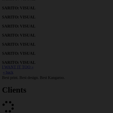
SARITO: VISUAL
SARITO: VISUAL
SARITO: VISUAL
SARITO: VISUAL
SARITO: VISUAL
SARITO: VISUAL
SARITO: VISUAL
I WANT IT TOO »
« back
Best print. Best design. Best Kangaroo.
Clients