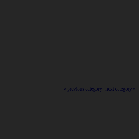
« previous category
|
next category »