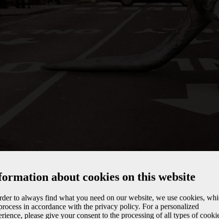
formation about cookies on this website
order to always find what you need on our website, we use cookies, wh
rocess in accordance with the privacy policy. For a personalized
rience, please give your consent to the processing of all types of cooki